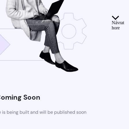
Návrat
hore
oming Soon
s being built and will be published soon