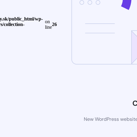
.sk/public_html/wp-
on
s/collection-
26
line
C
New WordPress website i