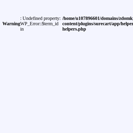
: Undefined property:
/home/u107896601/domains/zdomky
Warning
WP_Error::$term_id
content/plugins/surecart/app/helper
in
helpers.php