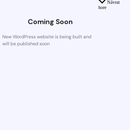
Návrat
hore
Coming Soon
New WordPress website is being built and
will be published soon